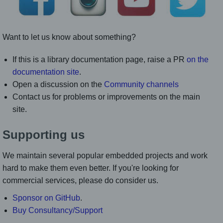
Want to let us know about something?
If this is a library documentation page, raise a PR
on the
documentation site
.
Open a discussion on the
Community channels
Contact us for problems or improvements on the main
site.
Supporting us
We maintain several popular embedded projects and work
hard to make them even better. If you're looking for
commercial services, please do consider us.
Sponsor on GitHub
.
Buy Consultancy/Support