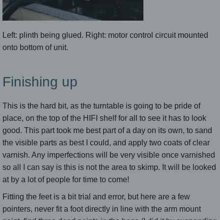
Left: plinth being glued. Right: motor control circuit mounted
onto bottom of unit.
Finishing up
This is the hard bit, as the turntable is going to be pride of
place, on the top of the HIFI shelf for all to see it has to look
good. This part took me best part of a day on its own, to sand
the visible parts as best I could, and apply two coats of clear
varnish. Any imperfections will be very visible once varnished
so all I can say is this is not the area to skimp. It will be looked
at by a lot of people for time to come!
Fitting the feet is a bit trial and error, but here are a few
pointers, never fit a foot directly in line with the arm mount