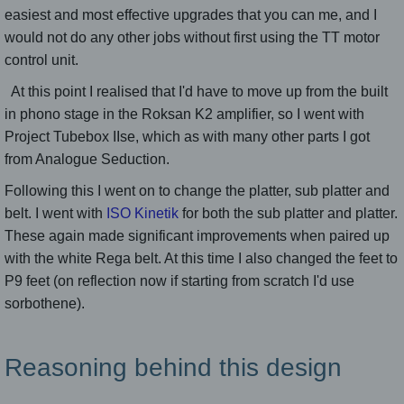
easiest and most effective upgrades that you can me, and I
would not do any other jobs without first using the TT motor
control unit.
At this point I realised that I'd have to move up from the built
in phono stage in the Roksan K2 amplifier, so I went with
Project Tubebox IIse, which as with many other parts I got
from Analogue Seduction.
Following this I went on to change the platter, sub platter and
belt. I went with
ISO Kinetik
for both the sub platter and platter.
These again made significant improvements when paired up
with the white Rega belt. At this time I also changed the feet to
P9 feet (on reflection now if starting from scratch I'd use
sorbothene).
Reasoning behind this design