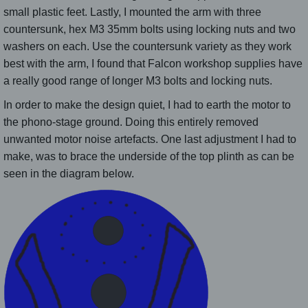
small plastic feet. Lastly, I mounted the arm with three
countersunk, hex M3 35mm bolts using locking nuts and two
washers on each. Use the countersunk variety as they work
best with the arm, I found that Falcon workshop supplies have
a really good range of longer M3 bolts and locking nuts.
In order to make the design quiet, I had to earth the motor to
the phono-stage ground. Doing this entirely removed
unwanted motor noise artefacts. One last adjustment I had to
make, was to brace the underside of the top plinth as can be
seen in the diagram below.