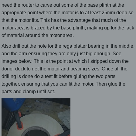
need the router to carve out some of the base plinth at the
appropriate point where the motor is to at least 25mm deep so
that the motor fits. This has the advantage that much of the
motor area is braced by the base plinth, making up for the lack
of material around the motor area.
Also drill out the hole for the rega platter bearing in the middle,
and the arm ensuring they are only just big enough. See
images below. This is the point at which I stripped down the
donor deck to get the motor and bearing sizes. Once all the
drilling is done do a test fit before gluing the two parts
together, ensuring that you can fit the motor. Then glue the
parts and clamp until set.