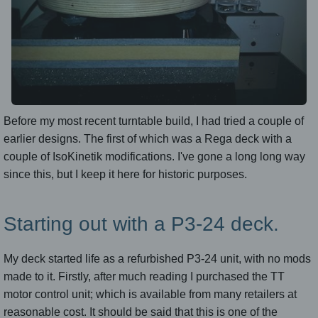
Before my most recent turntable build, I had tried a couple of
earlier designs. The first of which was a Rega deck with a
couple of IsoKinetik modifications. I've gone a long long way
since this, but I keep it here for historic purposes.
Starting out with a P3-24 deck.
My deck started life as a refurbished P3-24 unit, with no mods
made to it. Firstly, after much reading I purchased the TT
motor control unit; which is available from many retailers at
reasonable cost. It should be said that this is one of the