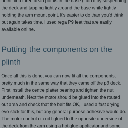
point, find three dead points in the base (I did it by suspending
the deck and tapping lightly around the base while lightly
holding the arm mount point. It's easier to do than you'd think
but again takes time. I used rega P9 feet that are easily
available online.
Putting the components on the
plinth
Once all this is done, you can now fit all the components,
pretty much in the same way that they came off the p3 deck.
First install the centre platter bearing and tighten the nut
underneath. Next the motor should be glued into the routed
out area and check that the belt fits OK, I used a fast drying
evo-stick for this, but any general purpose adhesive would do.
The motor control circuit I glued to the opposite underside of
the deck from the arm using a hot glue applicator and some