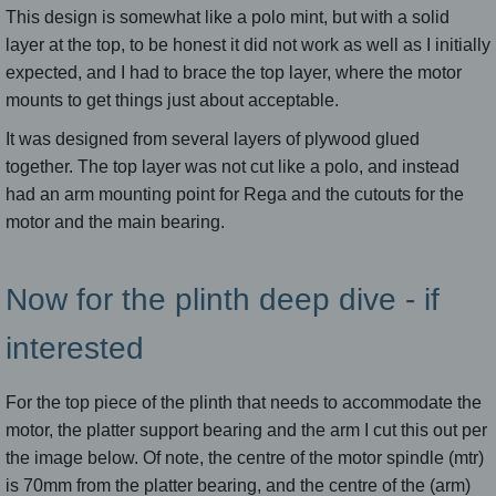
This design is somewhat like a polo mint, but with a solid
layer at the top, to be honest it did not work as well as I initially
expected, and I had to brace the top layer, where the motor
mounts to get things just about acceptable.
It was designed from several layers of plywood glued
together. The top layer was not cut like a polo, and instead
had an arm mounting point for Rega and the cutouts for the
motor and the main bearing.
Now for the plinth deep dive - if
interested
For the top piece of the plinth that needs to accommodate the
motor, the platter support bearing and the arm I cut this out per
the image below. Of note, the centre of the motor spindle (mtr)
is 70mm from the platter bearing, and the centre of the (arm)