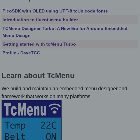
PicoSDK with OLED using UTF-8 tcUnicode fonts
Introduction to fluent menu builder
TCMenu Designer Turbo: A New Era for Arduino Embedded
Menu Design
Getting started with tcMenu Turbo
Profile - DaveTCC
Learn about TcMenu
We build and maintain an embedded menu designer and
framework that works on many platforms.