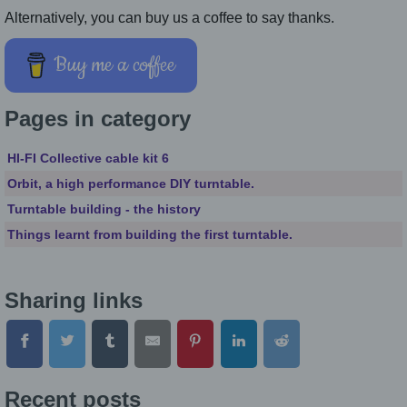
Alternatively, you can buy us a coffee to say thanks.
Buy me a coffee
Pages in category
HI-FI Collective cable kit 6
Orbit, a high performance DIY turntable.
Turntable building - the history
Things learnt from building the first turntable.
Sharing links
Recent posts