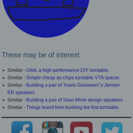
These may be of interest
Similar -
Orbit, a high performance DIY turntable.
Similar -
Simple cheap as chips turntable VTA spacer.
Similar -
Building a pair of Troels Gravesen\"s Jensen
ER speakers
Similar -
Building a pair of Seas Mimir design speakers.
Similar -
Things learnt from building the first turntable.