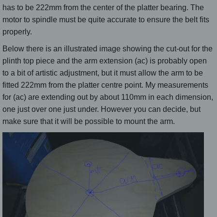
has to be 222mm from the center of the platter bearing. The
motor to spindle must be quite accurate to ensure the belt fits
properly.
Below there is an illustrated image showing the cut-out for the
plinth top piece and the arm extension (ac) is probably open
to a bit of artistic adjustment, but it must allow the arm to be
fitted 222mm from the platter centre point. My measurements
for (ac) are extending out by about 110mm in each dimension,
one just over one just under. However you can decide, but
make sure that it will be possible to mount the arm.