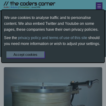
☰
Turntable building - the history
We use cookies to analyse traffic and to personalise
content. We also embed Twitter and Youtube on some
by dave
pages, these companies have their own privacy policies.
wood-working
turntable
rega
audio
See the
privacy policy and terms of use of this site
should
diy
you need more information or wish to adjust your settings.
Home
Electronics
Audio
Source Equipment
Turntable building - the history
Accept cookies
First Published
02-01-2016