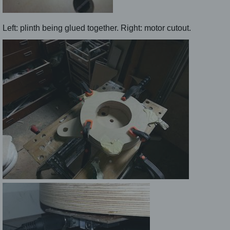
Left: plinth being glued together. Right: motor cutout.