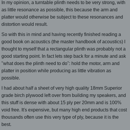
In my opinion, a turntable plinth needs to be very strong, with
as little resonance as possible, this because the arm and
platter would otherwise be subject to these resonances and
distortion would result.
So with this in mind and having recently finished reading a
good book on acoustics (the master handbook of acoustics) I
thought to myself that a rectangular plinth was probably not a
good starting point. In fact lets step back for a minute and ask
"what does the plinth need to do": hold the motor, arm and
platter in position while producing as little vibration as
possible.
I had about half a sheet of very high quality 18mm Superior
grade birch plywood left over from building my speakers, and
this stuff is dense with about 15 ply per 20mm and is 100%
void free. It's expensive, but many high end products that cost
thousands often use this very type of ply, because it is the
best.