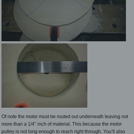
Of note the motor must be routed out underneath leaving not
more than a 1/4" inch of material. This because the motor
pulley is not long enough to reach right through. You'll also