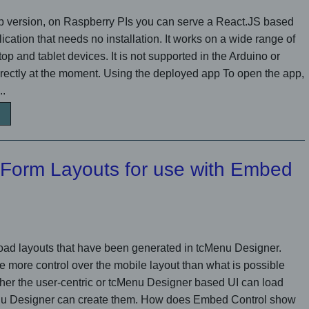
op version, on Raspberry PIs you can serve a React.JS based
cation that needs no installation. It works on a wide range of
p and tablet devices. It is not supported in the Arduino or
ectly at the moment. Using the deployed app To open the app,
..
 Form Layouts for use with Embed
ad layouts that have been generated in tcMenu Designer.
e more control over the mobile layout than what is possible
ther the user-centric or tcMenu Designer based UI can load
enu Designer can create them. How does Embed Control show