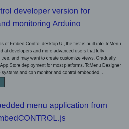
ol developer version for
 and monitoring Arduino
s of Embed Control desktop UI, the first is built into TcMenu
d at developers and more advanced users that fully
tree, and may want to create customize views. Gradually,
 App Store deployment for most platforms. TcMenu Designer
 systems and can monitor and control embedded...
bedded menu application from
 embedCONTROL.js