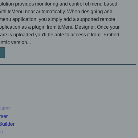
lution provides monitoring and control of menu based
 with tcMenu near automatically. When designing and
menu application, you simply add a supported remote
application as a plugin from tcMenu Designer. Once your
e is uploaded you'll be able to access it from "Embed
tric version...
ilder
rser
Builder
ur