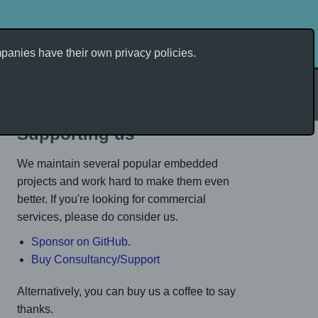
anies have their own privacy policies.
Tags
Supporting us
We maintain several popular embedded
projects and work hard to make them even
better. If you're looking for commercial
services, please do consider us.
Sponsor on GitHub
.
Buy Consultancy/Support
Alternatively, you can buy us a coffee to say
thanks.