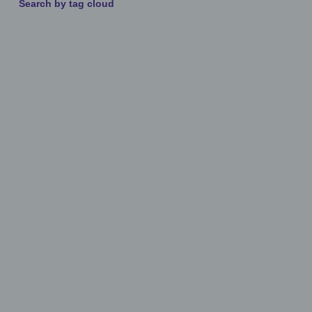
Search by tag cloud