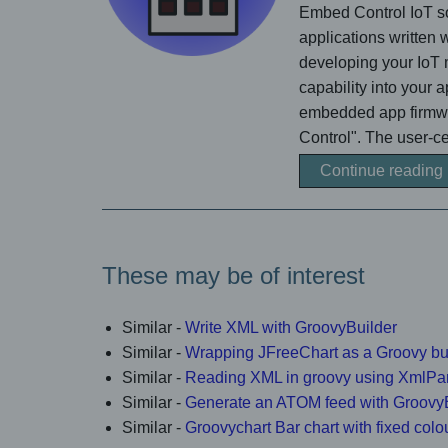
Embed Control IoT so
applications written
developing your IoT 
capability into your 
embedded app firmwar
Control". The user-cen
Continue reading
These may be of interest
Similar -
Write XML with GroovyBuilder
Similar -
Wrapping JFreeChart as a Groovy bu
Similar -
Reading XML in groovy using XmlPa
Similar -
Generate an ATOM feed with Groovy
Similar -
Groovychart Bar chart with fixed colo