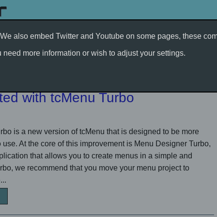
t. We also embed Twitter and Youtube on some pages, these comp
Support/Services
Developer Blog
Electronics
need more information or wish to adjust your settings.
rted with tcMenu Turbo
o is a new version of tcMenu that is designed to be more
to use. At the core of this improvement is Menu Designer Turbo,
ication that allows you to create menus in a simple and
Turbo, we recommend that you move your menu project to
..