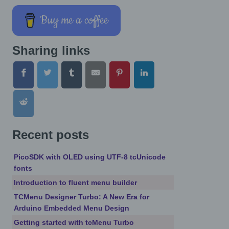
Buy me a coffee
Sharing links
Recent posts
PicoSDK with OLED using UTF-8 tcUnicode
fonts
Introduction to fluent menu builder
TCMenu Designer Turbo: A New Era for
Arduino Embedded Menu Design
Getting started with tcMenu Turbo