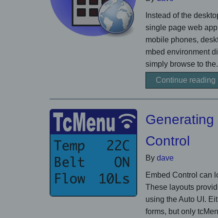
Instead of the deskt
single page web appli
mobile phones, deskto
mbed environment dir
simply browse to the.
Continue reading
Generating
Control
By
dave
Embed Control can lo
These layouts provid
using the Auto UI. Ei
forms, but only tcM