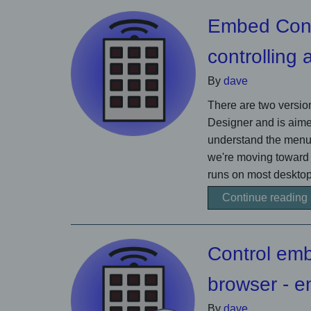
Embed Contr
controlling
By
dave
There are two version
Designer and is aime
understand the menu 
we're moving toward
runs on most desktop
Continue reading
Control em
browser -
By
dave