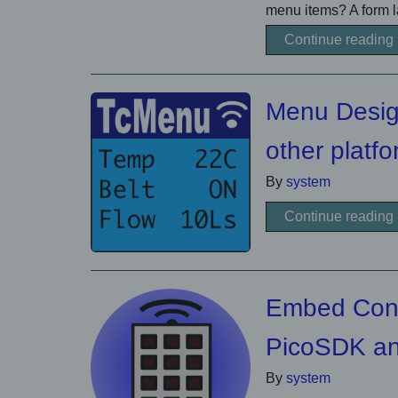
menu items? A form la
Continue reading
Menu Desig
other platf
By
system
Continue reading
Embed Contr
PicoSDK a
By
system