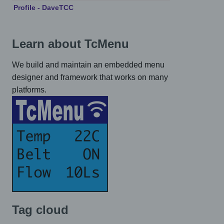
Profile - DaveTCC
Learn about TcMenu
We build and maintain an embedded menu
designer and framework that works on many
platforms.
Tag cloud