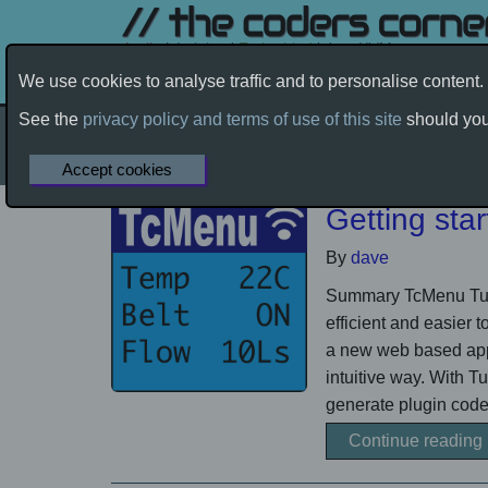
We use cookies to analyse traffic and to personalise conten
Products
Community Help
See the
privacy policy and terms of use of this site
should you 
Applications
by davetcc
Accept cookies
Home
Products
Applications
Getting sta
By
dave
Summary TcMenu Turb
efficient and easier 
a new web based appl
intuitive way. With 
generate plugin code.
Continue reading