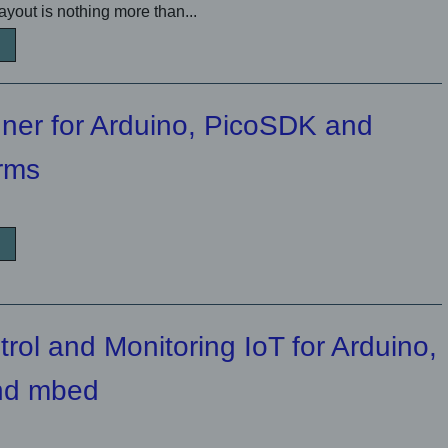
yout is nothing more than...
ner for Arduino, PicoSDK and
orms
ol and Monitoring IoT for Arduino,
nd mbed