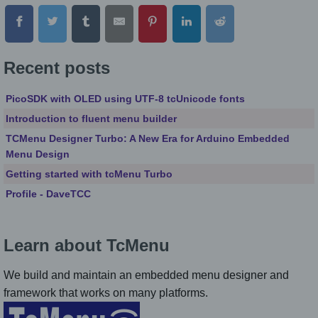
Recent posts
PicoSDK with OLED using UTF-8 tcUnicode fonts
Introduction to fluent menu builder
TCMenu Designer Turbo: A New Era for Arduino Embedded
Menu Design
Getting started with tcMenu Turbo
Profile - DaveTCC
Learn about TcMenu
We build and maintain an embedded menu designer and
framework that works on many platforms.