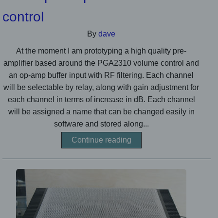
control
By
dave
At the moment I am prototyping a high quality pre-
amplifier based around the PGA2310 volume control and
an op-amp buffer input with RF filtering. Each channel
will be selectable by relay, along with gain adjustment for
each channel in terms of increase in dB. Each channel
will be assigned a name that can be changed easily in
software and stored along...
Continue reading