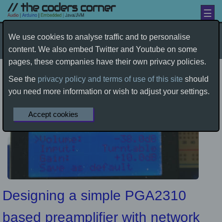
☰
Amplification
by davetcc
We use cookies to analyse traffic and to personalise
content. We also embed Twitter and Youtube on some
Home
Electronics
Audio
Amplification
pages, these companies have their own privacy policies.
See the
privacy policy and terms of use of this site
should
you need more information or wish to adjust your settings.
Accept cookies
Designing a simple PGA2310
based preamplifier with network