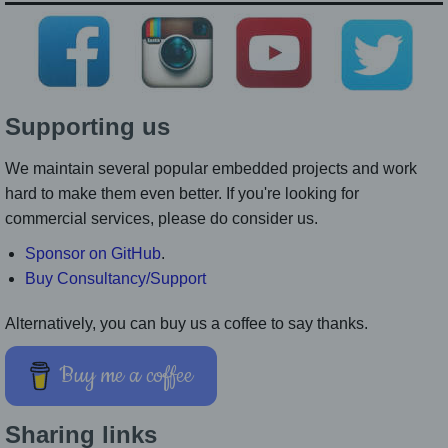
Supporting us
We maintain several popular embedded projects and work
hard to make them even better. If you're looking for
commercial services, please do consider us.
Sponsor on GitHub
.
Buy Consultancy/Support
Alternatively, you can buy us a coffee to say thanks.
Buy me a coffee
Sharing links