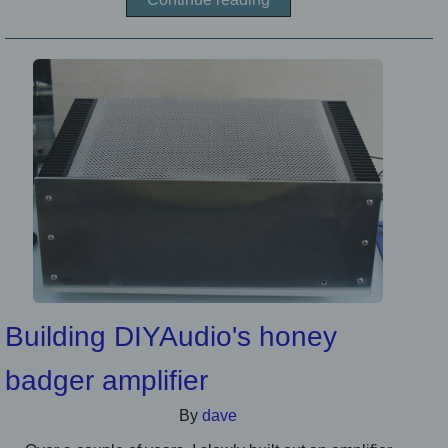
Building DIYAudio's honey
badger amplifier
By
dave