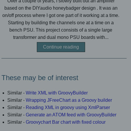
Over a couple of years, I slowly built out an amplifier
based on the DIYaudio honeybadger design . It was an
on/off process where I got one part of it working at a time.
Starting by building the channels one at a time on a
bench PSU. This project consists of a single large
transformer and dual mono PSU boards with...
Continue reading
These may be of interest
Similar -
Write XML with GroovyBuilder
Similar -
Wrapping JFreeChart as a Groovy builder
Similar -
Reading XML in groovy using XmlParser
Similar -
Generate an ATOM feed with GroovyBuilder
Similar -
Groovychart Bar chart with fixed colour