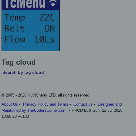
Tag cloud
Search by tag cloud
© 2005 - 2026 NutriCherry LTD, all rights reserved.
About Us
•
Privacy Policy and Terms
•
Contact us
•
Designed and
Maintained by TheCodersCorner.com
• PROD built Sun, 12 Jul 2026
10:50:23 +0100