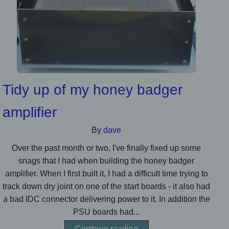
Tidy up of my honey badger
amplifier
By
dave
Over the past month or two, I've finally fixed up some
snags that I had when building the honey badger
amplifier. When I first built it, I had a difficult time trying to
track down dry joint on one of the start boards - it also had
a bad IDC connector delivering power to it. In addition the
PSU boards had...
Continue reading